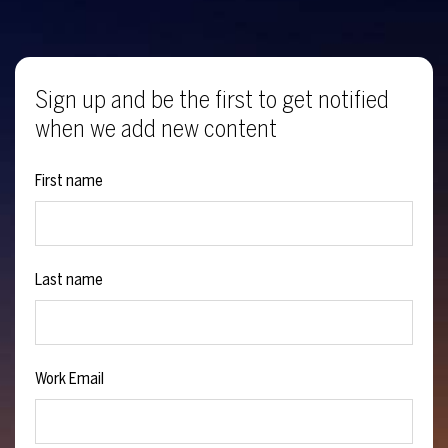
Sign up and be the first to get notified
when we add new content
First name
Last name
Work Email