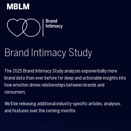
Brand Intimacy Study
The 2025 Brand Intimacy Study analyzes exponentially more
brand data than ever before for deep and actionable insights into
how emotion drives relationships between brands and
consumers.
We’ll be releasing additional industry-specific articles, analyses,
and features over the coming months.