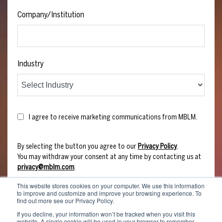
Company/Institution
Industry
I agree to receive marketing communications from MBLM.
By selecting the button you agree to our
Privacy Policy
.
You may withdraw your consent at any time by contacting us at
privacy@mblm.com
.
This website stores cookies on your computer. We use this information
to improve and customize and improve your browsing experience. To
find out more see our Privacy Policy.
If you decline, your information won’t be tracked when you visit this
website. A single cookie will be used in your browser to remember