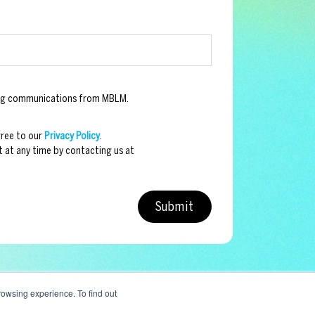
ting communications from MBLM.
gree to our
Privacy Policy
.
 at any time by contacting us at
owsing experience. To find out