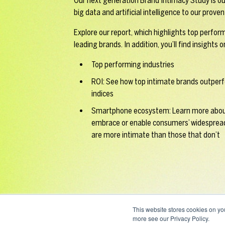
Our next generation Brand Intimacy Study is ou
big data and artificial intelligence to our prov
Explore our report, which highlights top perfor
leading brands. In addition, you’ll find insights o
Top performing industries
ROI: See how top intimate brands outperf
indices
Smartphone ecosystem: Learn more abou
embrace or enable consumers’ widesprea
are more intimate than those that don’t
This website stores cookies on yo
more see our Privacy Policy.
ALL RIGHTS RESERVED / © EMBLEM LLC 2026