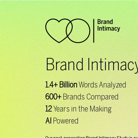
Brand Intimac
1.4+ Billion
Words
Analyzed
600+
Brands
Compared
12
Years in the
Making
AI
Powered