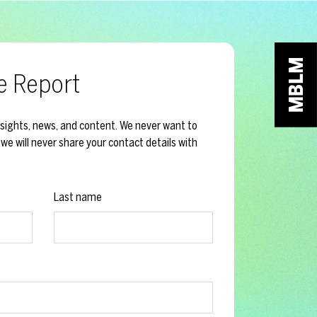
e Report
nsights, news, and content. We never want to
we will never share your contact details with
Last name