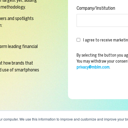
r largest yet, adding
en methodology.
Company/Institution
mers and spotlights
n:
I agree to receive marke
orm leading financial
By selecting the button you a
You may withdraw your consent
t how brands that
privacy@mblm.com
.
d use of smartphones
ur computer. We use this information to improve and customize and improve your br