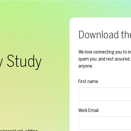
Download th
We love connecting you to i
y Study
spam you, and rest assured, 
anyone.
First name
Work Email